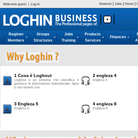
|
|
|
Network
Jobs
Home
Welcome guest
|
Log in
Register
Groups
Jobs
Products
Finances
Members
Structures
Training
Services
A
1 Cosa è Loghout
2 engleza 4
Loghout e un sistema che classifica e
engleza 4
gestisce le informazioni indesiderate, false
o non idonee con
3 Engleza 5
4 engleza 8
Engleza 5
Engleza 8
5 Engleza 9
6 Engleza 10
Engleza 9
engleza 10