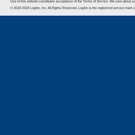
Use of this website constitutes acceptance of the Terms of Service. We care about yo
© 2018-2020 Loghin, Inc. All Rights Reserved. Loghin is the registered service mark 