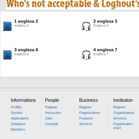
1 engleza 2
2 engleza 3
engleza 2
Engleza 3
3 engleza 6
4 engleza 7
engleza 6
Engleza 7
5 engleza 11
6 engleza 12
engleza 11
Engleza 12
Informations
People
Business
Institution
Profiles
Register
Register
Register
System
Instruction
Organizations
Organizations
Applications
Jobs
Products
Services
Database
Livestyle
Services
Organization
chart
Members