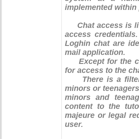
implemented within 
Chat access is lim
access credentials
Loghin chat are ide
mail application.
Except for the cou
for access to the ch
There is a filter 
minors or teenagers.
minors and teenag
content to the tut
majeure or legal req
user.