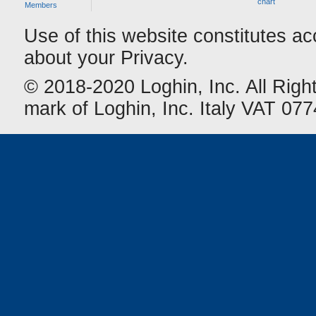
chart
Members
Use of this website constitutes a
about your Privacy.
© 2018-2020 Loghin, Inc. All Righ
mark of Loghin, Inc. Italy VAT 0