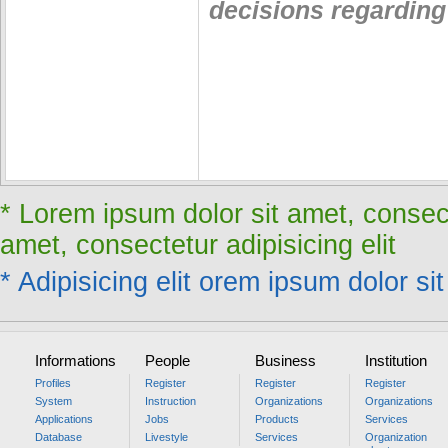
decisions regarding 
* Lorem ipsum dolor sit amet, consect
amet, consectetur adipisicing elit
* Adipisicing elit orem ipsum dolor sit
Informations
People
Business
Institution
Profiles
Register
Register
Register
System
Instruction
Organizations
Organizations
Applications
Jobs
Products
Services
Database
Livestyle
Services
Organization