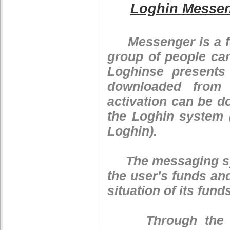
Loghin Messe
Messenger is a fo
group of people ca
Loghinse presents
downloaded from 
activation can be d
the Loghin system 
Loghin).
The messaging syst
the user's funds an
situation of its fund
Through the mes