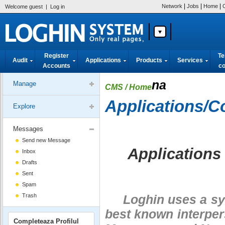
|
|
|
Network
Jobs
Home
Welcome guest
|
Log in
Register
Te
Audit
Applications
Products
Services
Accounts
co
na
Manage
CMS
/ Home
Applications/
Explore
Messages
Send new Message
Applications
Inbox
Drafts
Sent
Spam
Trash
Loghin uses a sys
best known interper
Completeaza Profilul