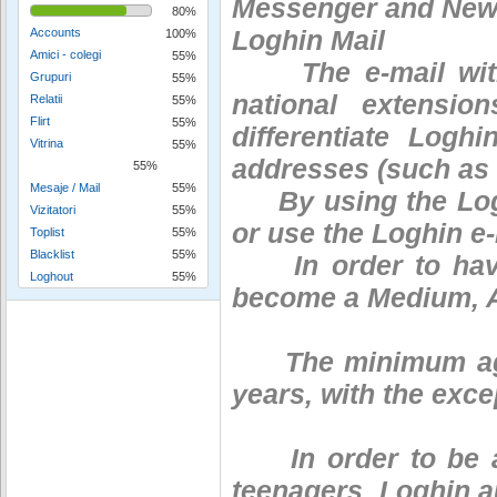
Messenger and News
80%
Loghin Mail
Accounts
100%
Amici - colegi
55%
The e-mail with t
Grupuri
55%
national extensio
Relatii
55%
Flirt
55%
differentiate Logh
Vitrina
55%
addresses (such as 
55%
Mesaje / Mail
55%
By using the Loghi
Vizitatori
55%
or use the Loghin e-m
Toplist
55%
Blacklist
55%
In order to have 
Loghout
55%
become a Medium, 
The minimum age f
years, with the exce
In order to be abl
teenagers, Loghin au