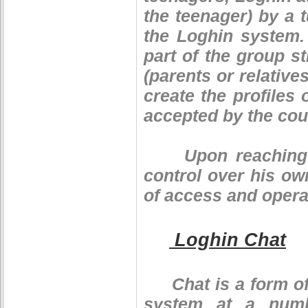
the teenager) by a 
the Loghin system.
part of the group s
(parents or relative
create the profile
accepted by the coun
Upon reaching the
control over his own
of access and operat
Loghin Chat
Chat is a form of 
system at a numb