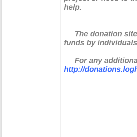
help.
The donation site i
funds by individuals
For any additional
http://donations.lo