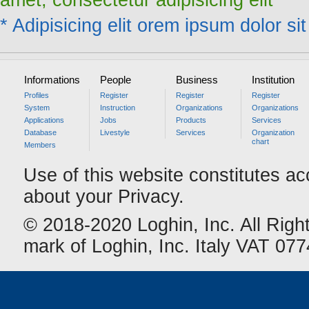
amet, consectetur adipisicing elit
* Adipisicing elit orem ipsum dolor sit
Informations
People
Business
Institution
Profiles
Register
Register
Register
System
Instruction
Organizations
Organizations
Applications
Jobs
Products
Services
Database
Livestyle
Services
Organization
chart
Members
Use of this website constitutes a
about your Privacy.
© 2018-2020 Loghin, Inc. All Righ
mark of Loghin, Inc. Italy VAT 0