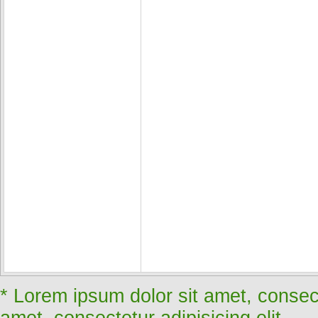
* Lorem ipsum dolor sit amet, consect