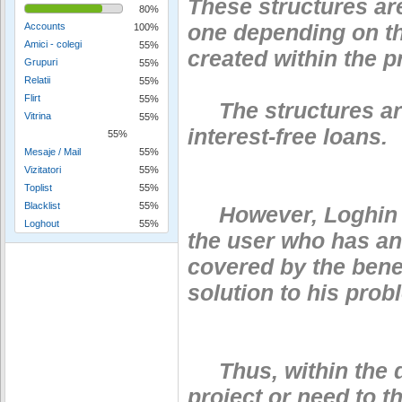
These structures ar
80%
one depending on th
Accounts
100%
Amici - colegi
55%
created within the pr
Grupuri
55%
Relatii
55%
Flirt
55%
The structures are 
Vitrina
55%
interest-free loans.
55%
Mesaje / Mail
55%
Vizitatori
55%
Toplist
55%
Blacklist
55%
However, Loghin pu
Loghout
55%
the user who has an
covered by the benef
solution to his prob
Thus, within the do
project or need to 