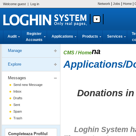
|
|
|
Network
Jobs
Home
Welcome guest
|
Log in
Register
Te
Audit
Applications
Products
Services
Accounts
co
na
Manage
CMS
/ Home
Applications/D
Explore
Messages
Send new Message
Donations in
Inbox
Drafts
Sent
Spam
Trash
Loghin System has 
Completeaza Profilul