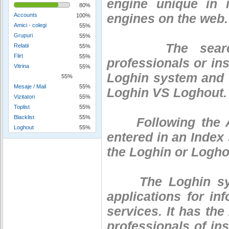
engine unique in 
80%
engines on the web.
Accounts
100%
Amici - colegi
55%
Grupuri
55%
The search eng
Relatii
55%
Flirt
55%
professionals or ins
Vitrina
55%
Loghin system and t
55%
Mesaje / Mail
55%
Loghin VS Loghout.
Vizitatori
55%
Toplist
55%
Blacklist
55%
Following the Audi
Loghout
55%
entered in an Index
the Loghin or Logho
The Loghin system
applications for i
services. It has the
professionals of ins