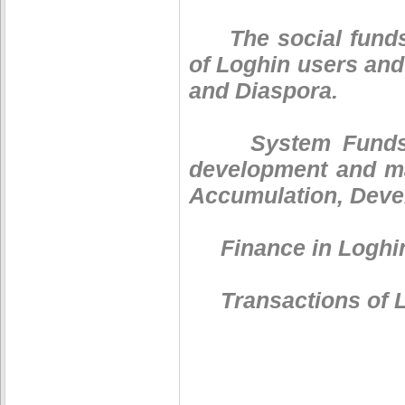
The social funds a
of Loghin users and
and Diaspora.
System Funds. Log
development and ma
Accumulation, Deve
Finance in Loghin
Transactions of Lo