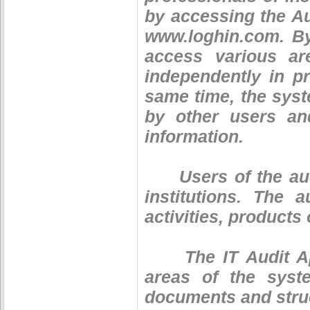
by accessing the Aud
www.loghin.com. By
access various ar
independently in pr
same time, the syst
by other users an
information.
Users of the audi
institutions. The
activities, products 
The IT Audit Appl
areas of the syst
documents and stru