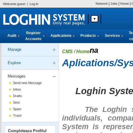
|
|
|
Network
Jobs
Home
Welcome guest
|
Log in
Register
Te
Audit
Applications
Products
Services
Accounts
co
na
Manage
CMS
/ Home
Aplications/Sy
Explore
Messages
Send new Message
Loghin Syst
Inbox
Drafts
Sent
The Loghin syst
Spam
Trash
individuals, compa
System is represe
Completeaza Profilul