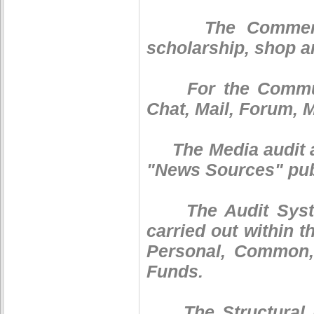
The Commercial 
scholarship, shop a
For the Communic
Chat, Mail, Forum, 
The Media audit ar
"News Sources" publ
The Audit System 
carried out within 
Personal, Common,
Funds.
The Structural Fun