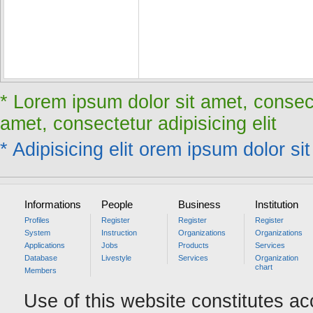
* Lorem ipsum dolor sit amet, consect
amet, consectetur adipisicing elit
* Adipisicing elit orem ipsum dolor sit
Informations
People
Business
Institution
Profiles
Register
Register
Register
System
Instruction
Organizations
Organizations
Applications
Jobs
Products
Services
Database
Livestyle
Services
Organization
chart
Members
Use of this website constitutes a