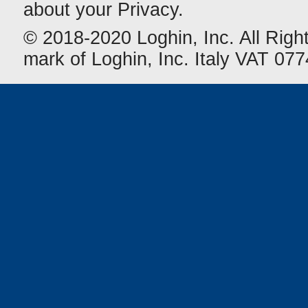
about your Privacy.
© 2018-2020 Loghin, Inc. All Righ
mark of Loghin, Inc. Italy VAT 0