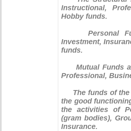
Instructional, Pro
Hobby funds.
Personal Funds 
Investment, Insuran
funds.
Mutual Funds are 
Professional, Busin
The funds of the c
the good functionin
the activities of 
(gram bodies), Gro
Insurance.