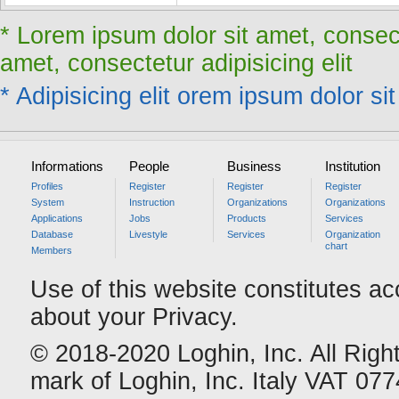
* Lorem ipsum dolor sit amet, consect
amet, consectetur adipisicing elit
* Adipisicing elit orem ipsum dolor sit
Informations
People
Business
Institution
Profiles
Register
Register
Register
System
Instruction
Organizations
Organizations
Applications
Jobs
Products
Services
Database
Livestyle
Services
Organization
chart
Members
Use of this website constitutes a
about your Privacy.
© 2018-2020 Loghin, Inc. All Righ
mark of Loghin, Inc. Italy VAT 0