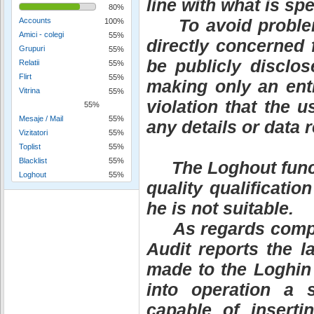
line with what is sp
80%
To avoid problems 
Accounts
100%
Amici - colegi
55%
directly concerned 
Grupuri
55%
be publicly disclos
Relatii
55%
Flirt
55%
making only an entr
Vitrina
55%
violation that the u
55%
Mesaje / Mail
55%
any details or data 
Vizitatori
55%
Toplist
55%
Blacklist
55%
The Loghout functio
Loghout
55%
quality qualificati
he is not suitable.
As regards compani
Audit reports the l
made to the Loghin 
into operation a 
capable of inserti