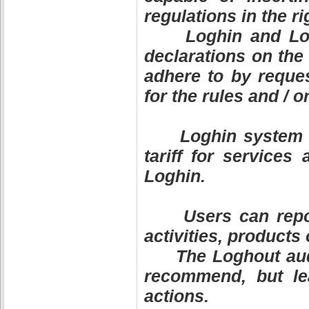
regulations in the ri
Loghin and Logho
declarations on the
adhere to by reques
for the rules and / o
Loghin system als
tariff for services
Loghin.
Users can report 
activities, products
The Loghout audit
recommend, but lea
actions.