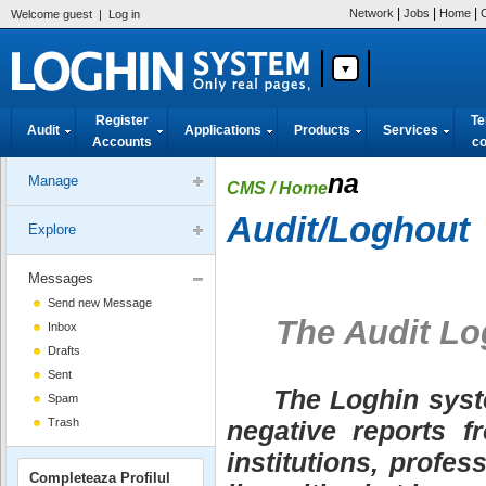
|
|
|
Network
Jobs
Home
Welcome guest
|
Log in
Register
Te
Audit
Applications
Products
Services
Accounts
co
na
Manage
CMS
/ Home
Audit/Loghout
Explore
Messages
Send new Message
The Audit Lo
Inbox
Drafts
Sent
The Loghin system
Spam
Trash
negative reports f
institutions, profes
Completeaza Profilul