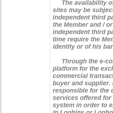
The availability of
sites may be subject
independent third pa
the Member and / or 
independent third p
time require the Mem
identity or of his b
Through the e-com
platform for the ex
commercial transact
buyer and supplier.
responsible for the 
services offered for
system in order to 
in Loghins or Loghou