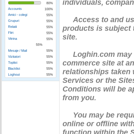
individuals, compani
80%
Accounts
100%
Amici - colegi
55%
Access to and use 
Grupuri
55%
products is subject
Relatii
55%
Flirt
55%
site.
Vitrina
55%
55%
Mesaje / Mail
55%
Loghin.com may cha
Vizitatori
55%
commerce site at an
Toplist
55%
Blacklist
55%
relationships taken 
Loghout
55%
Services or the Site
Conditions will be a
from you.
You may be require
online or offline wit
function within the S