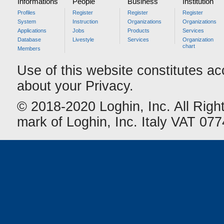
Informations
People
Business
Institution
Profiles
Register
Register
Register
System
Instruction
Organizations
Organizations
Applications
Jobs
Products
Services
Database
Livestyle
Services
Organization
chart
Members
Use of this website constitutes a
about your Privacy.
© 2018-2020 Loghin, Inc. All Righ
mark of Loghin, Inc. Italy VAT 0