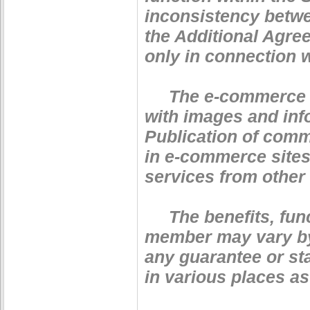
inconsistency betwe
the Additional Agre
only in connection w
The e-commerce serv
with images and info
Publication of comm
in e-commerce sites
services from other
The benefits, funct
member may vary by 
any guarantee or sta
in various places as