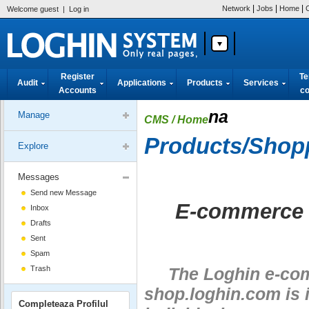
|
|
|
Network
Jobs
Home
Welcome guest
|
Log in
Register
Te
Audit
Applications
Products
Services
Accounts
co
na
Manage
CMS
/ Home
Products/Shop
Explore
Messages
Send new Message
E-commerce a
Inbox
Drafts
Sent
Spam
Trash
The Loghin e-comm
shop.loghin.com is i
Completeaza Profilul