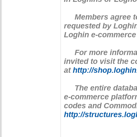
Members agree to p
requested by Loghin
Loghin e-commerce 
For more informati
invited to visit the
at
http://shop.loghi
The entire databas
e-commerce platfor
codes and Commodity
http://structures.lo