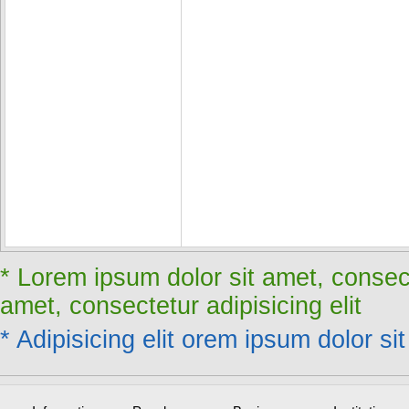
* Lorem ipsum dolor sit amet, consect
amet, consectetur adipisicing elit
* Adipisicing elit orem ipsum dolor sit