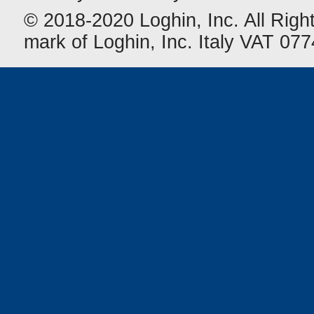
© 2018-2020 Loghin, Inc. All Righ
mark of Loghin, Inc. Italy VAT 0