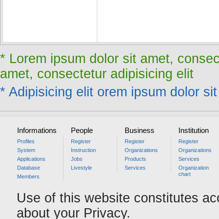
* Lorem ipsum dolor sit amet, consect
amet, consectetur adipisicing elit
* Adipisicing elit orem ipsum dolor sit
Informations
People
Business
Institution
Profiles
Register
Register
Register
System
Instruction
Organizations
Organizations
Applications
Jobs
Products
Services
Database
Livestyle
Services
Organization
chart
Members
Use of this website constitutes a
about your Privacy.