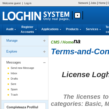
|
|
|
Network
Jobs
Home
Welcome guest
|
Log in
Register
Te
Audit
Applications
Products
Services
Accounts
co
na
Manage
CMS
/ Home
Terms-and-Cond
Explore
Messages
Send new Message
License Log
Inbox
Drafts
Sent
Spam
Trash
The licenses to u
categories: Basic,
Completeaza Profilul