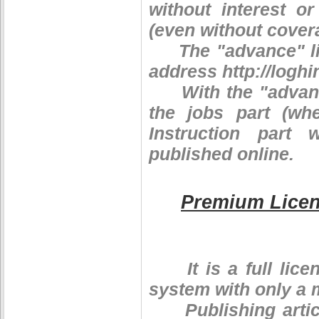
without interest o
(even without covera
The "advance" lice
address http://log
With the "advance"
the jobs part (wh
Instruction part
published online.
Premium Lice
It is a full licen
system with only a 
Publishing article