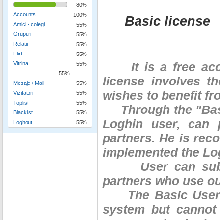
80%
Accounts
100%
Basic license
Amici - colegi
55%
Grupuri
55%
Relatii
55%
Flirt
55%
It is a free acces
Vitrina
55%
55%
license involves th
Mesaje / Mail
55%
wishes to benefit fr
Vizitatori
55%
Toplist
55%
Through the "Base"
Blacklist
55%
Loghin user, can 
Loghout
55%
partners. He is reco
implemented the Log
User can subscri
partners who use ou
The Basic User ca
system but cannot 