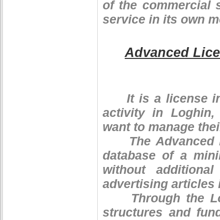
of the commercial s
service in its own 
Advanced Lic
It is a license in
activity in Loghin,
want to manage thei
The Advanced Lice
database of a min
without additiona
advertising articles 
Through the Logh
structures and fun