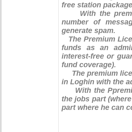
free station package
With the premium
number of message
generate spam.
The Premium Licen
funds as an admin
interest-free or gu
fund coverage).
The premium licen
in Loghin with the 
With the Ppremium
the jobs part (where
part where he can c