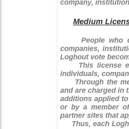
company, institution
Medium Licen
People who decid
companies, institut
Loghout vote become
This license enti
individuals, compani
Through the mediu
and are charged in 
additions applied t
or by a member of 
partner sites that app
Thus, each Loghin