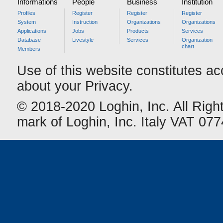
Informations
People
Business
Institution
Profiles
Register
Register
Register
System
Instruction
Organizations
Organizations
Applications
Jobs
Products
Services
Database
Livestyle
Services
Organization
chart
Members
Use of this website constitutes a
about your Privacy.
© 2018-2020 Loghin, Inc. All Righ
mark of Loghin, Inc. Italy VAT 0