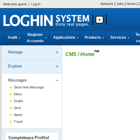
|
|
|
Network
Jobs
Home
Welcome guest
|
Log in
Register
Te
Audit
Applications
Products
Services
Accounts
co
na
Manage
CMS
/ Home
Explore
Messages
Send new Message
Inbox
Drafts
Sent
Spam
Trash
Completeaza Profilul