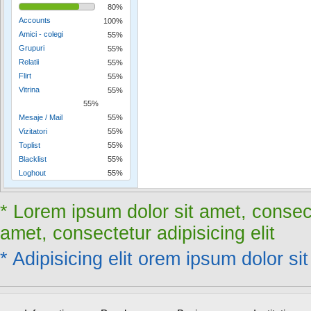
80%
Accounts
100%
Amici - colegi
55%
Grupuri
55%
Relatii
55%
Flirt
55%
Vitrina
55%
55%
Mesaje / Mail
55%
Vizitatori
55%
Toplist
55%
Blacklist
55%
Loghout
55%
* Lorem ipsum dolor sit amet, consect
amet, consectetur adipisicing elit
* Adipisicing elit orem ipsum dolor sit