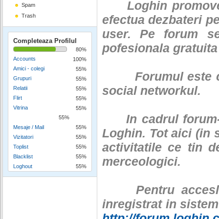
Loghin promoveaza
Spam
Trash
efectua dezbateri pe
user. Pe forum se
Completeaza Profilul
pofesionala gratuita
80%
Accounts
100%
Amici - colegi
55%
Forumul este c
Grupuri
55%
social networkul.
Relatii
55%
Flirt
55%
Vitrina
55%
In cadrul forum-ul
55%
Mesaje / Mail
55%
Loghin. Tot aici (in
Vizitatori
55%
activitatile ce tin 
Toplist
55%
Blacklist
55%
merceologici.
Loghout
55%
Pentru accesl 
inregistrat in siste
http://forum.loghin