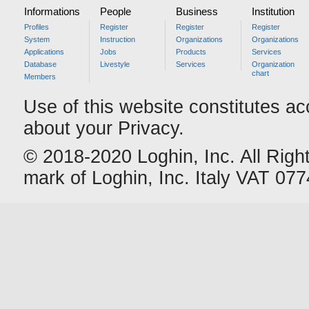
Informations
People
Business
Institution
Profiles
Register
Register
Register
System
Instruction
Organizations
Organizations
Applications
Jobs
Products
Services
Database
Livestyle
Services
Organization
chart
Members
Use of this website constitutes a
about your Privacy.
© 2018-2020 Loghin, Inc. All Righ
mark of Loghin, Inc. Italy VAT 0