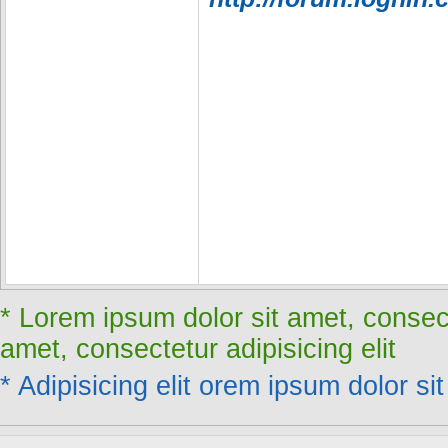
* Lorem ipsum dolor sit amet, consect
amet, consectetur adipisicing elit
* Adipisicing elit orem ipsum dolor sit