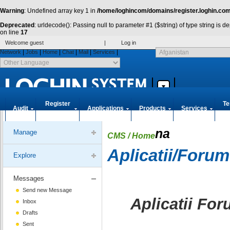
Warning
: Undefined array key 1 in
/home/loghincom/domains/register.loghin.com
Deprecated
: urldecode(): Passing null to parameter #1 ($string) of type string is 
on line
17
Welcome guest
|
Log in
|
|
|
|
|
|
Network
Jobs
Home
Chat
Mail
Services
Register
Te
Audit
Applications
Products
Services
Accounts
co
na
Manage
CMS
/ Home
Aplicatii/Forum
Explore
Messages
Send new Message
Aplicatii For
Inbox
Drafts
Sent